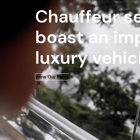
Chauffeur se
boast an imp
luxury vehic
View Our Fleet