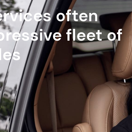
rvices often
ressive fleet of
les