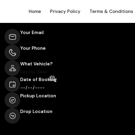
Home
Privacy Policy
Terms & Conditions
Your Email
Your Phone
What Vehicle?
Date of Booking
Pickup Location
Drop Location