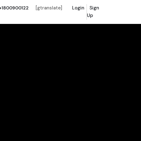
[gtranslate]
Login
Sign
+1800900122
Up