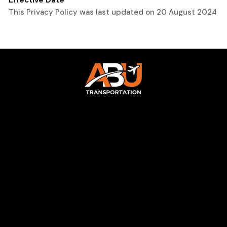
Effective Date
This Privacy Policy was last updated on 20 August 2024