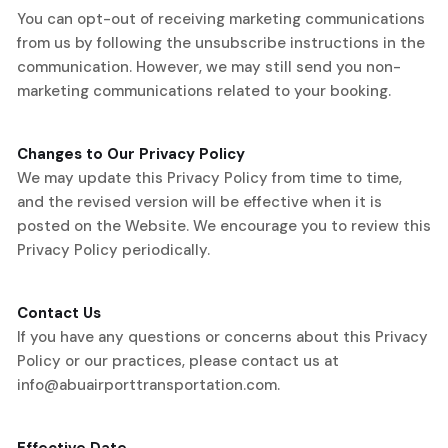
You can opt-out of receiving marketing communications
from us by following the unsubscribe instructions in the
communication. However, we may still send you non-
marketing communications related to your booking.
Changes to Our Privacy Policy
We may update this Privacy Policy from time to time,
and the revised version will be effective when it is
posted on the Website. We encourage you to review this
Privacy Policy periodically.
Contact Us
If you have any questions or concerns about this Privacy
Policy or our practices, please contact us at
info@abuairporttransportation.com
.