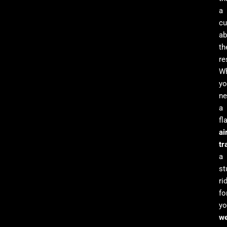
a
cu
ab
th
re
Wh
yo
ne
a
fl
ai
tr
a
st
ri
fo
yo
we