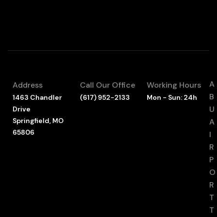
A
Address
Call Our Office
Working Hours
B
1463 Chandler
(617) 952-2133
Mon - Sun: 24h
U
Drive
Springfield, MO
A
65806
I
R
P
O
R
T
T