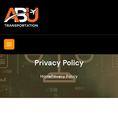
Privacy Policy
Home
Privacy Policy