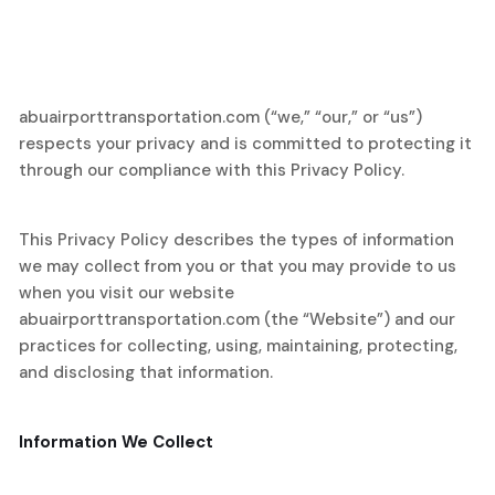
abuairporttransportation.com (“we,” “our,” or “us”)
respects your privacy and is committed to protecting it
through our compliance with this Privacy Policy.
This Privacy Policy describes the types of information
we may collect from you or that you may provide to us
when you visit our website
abuairporttransportation.com (the “Website”) and our
practices for collecting, using, maintaining, protecting,
and disclosing that information.
Information We Collect