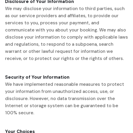
Disclosure of Your Information
We may disclose your information to third parties, such
as our service providers and affiliates, to provide our
services to you, process your payment, and
communicate with you about your booking. We may also
disclose your information to comply with applicable laws
and regulations, to respond to a subpoena, search
warrant or other lawful request for information we
receive, or to protect our rights or the rights of others.
Security of Your Information
We have implemented reasonable measures to protect
your information from unauthorized access, use, or
disclosure. However, no data transmission over the
Internet or storage system can be guaranteed to be
100% secure.
Your Choices