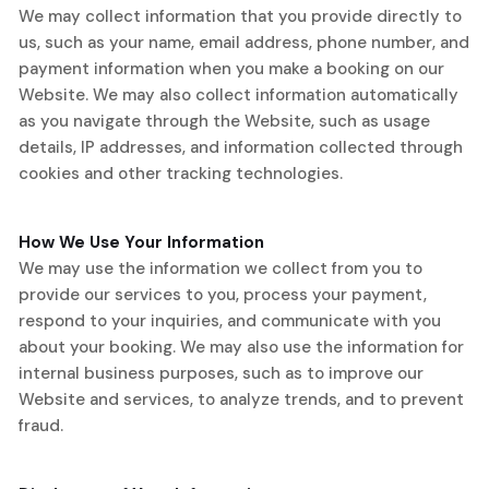
We may collect information that you provide directly to
us, such as your name, email address, phone number, and
payment information when you make a booking on our
Website. We may also collect information automatically
as you navigate through the Website, such as usage
details, IP addresses, and information collected through
cookies and other tracking technologies.
How We Use Your Information
We may use the information we collect from you to
provide our services to you, process your payment,
respond to your inquiries, and communicate with you
about your booking. We may also use the information for
internal business purposes, such as to improve our
Website and services, to analyze trends, and to prevent
fraud.